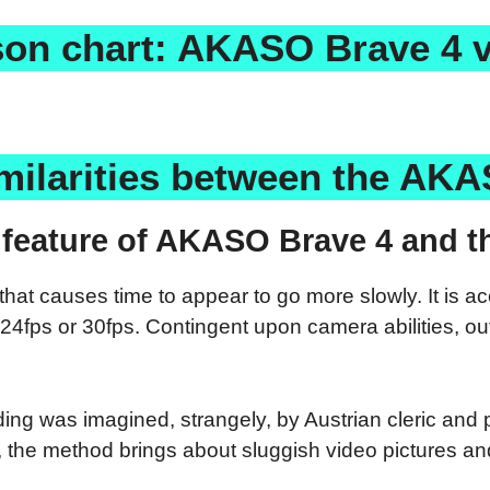
on chart: AKASO Brave 4 v
milarities between the AKA
feature of AKASO Brave 4 and th
at causes time to appear to go more slowly. It is a
24fps or 30fps. Contingent upon camera abilities, ou
ding was imagined, strangely, by Austrian cleric and 
the method brings about sluggish video pictures and 