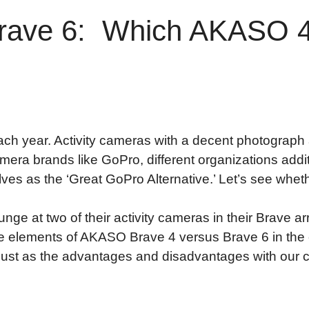
ave 6: Which AKASO 4k
ch year. Activity cameras with a decent photograph a
amera brands like GoPro, different organizations addit
es as the ‘Great GoPro Alternative.’ Let’s see whethe
plunge at two of their activity cameras in their Brave
he elements of AKASO Brave 4 versus Brave 6 in the e
 just as the advantages and disadvantages with our 