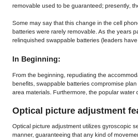
removable used to be guaranteed; presently, the
Some may say that this change in the cell ph
batteries were rarely removable. As the years 
relinquished swappable batteries (leaders have 
In Beginning:
From the beginning, repudiating the accommodati
benefits, swappable batteries compromise plan p
area materials. Furthermore, the popular water ob
Optical picture adjustment f
Optical picture adjustment utilizes gyroscopic se
manner, guaranteeing that any kind of movement