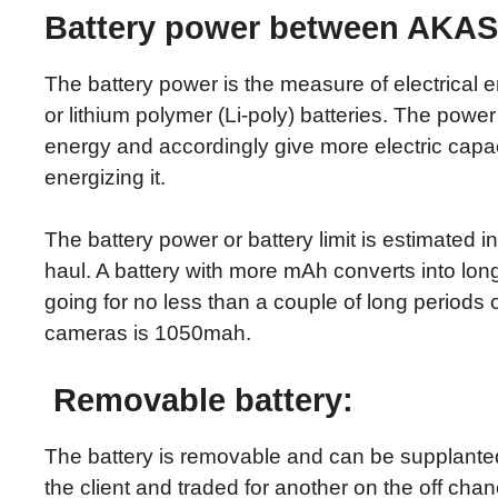
Battery power between AKASO
The battery power is the measure of electrical en
or lithium polymer (Li-poly) batteries. The power l
energy and accordingly give more electric capacit
energizing it.
The battery power or battery limit is estimated 
haul. A battery with more mAh converts into lon
going for no less than a couple of long periods 
cameras is 1050mah.
Removable battery:
The battery is removable and can be supplanted
the client and traded for another on the off cha