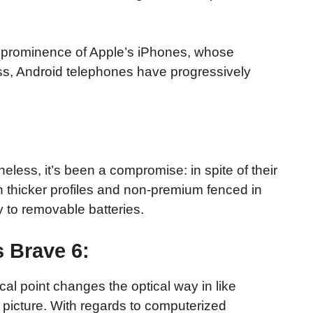
 prominence of Apple’s iPhones, whose
ss, Android telephones have progressively
less, it’s been a compromise: in spite of their
h thicker profiles and non-premium fenced in
y to removable batteries.
 Brave 6:
cal point changes the optical way in like
picture. With regards to computerized