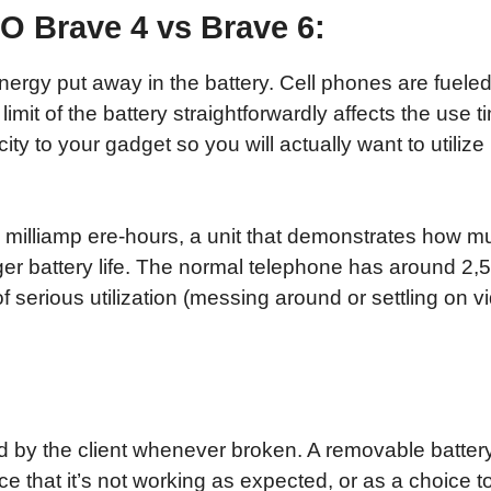
 Brave 4 vs Brave 6:
ergy put away in the battery. Cell phones are fueled 
imit of the battery straightforwardly affects the use ti
y to your gadget so you will actually want to utilize
in milliamp ere-hours, a unit that demonstrates how m
ger battery life. The normal telephone has around 2,
of serious utilization (messing around or settling on 
 by the client whenever broken. A removable batter
nce that it’s not working as expected, or as a choice 