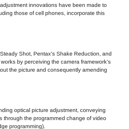
e adjustment innovations have been made to
ding those of cell phones, incorporate this
al Steady Shot, Pentax’s Shake Reduction, and
ch works by perceiving the camera framework’s
g out the picture and consequently amending
nding optical picture adjustment, conveying
works through the programmed change of video
 edge programming).