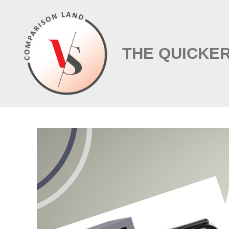
Skip
to
content
THE QUICKER