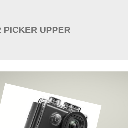
 PICKER UPPER