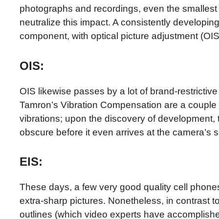
photographs and recordings, even the smallest
neutralize this impact. A consistently developi
component, with optical picture adjustment (OI
OIS:
OIS likewise passes by a lot of brand-restrict
Tamron’s Vibration Compensation are a couple of
vibrations; upon the discovery of development,
obscure before it even arrives at the camera’s 
EIS:
These days, a few very good quality cell phones
extra-sharp pictures. Nonetheless, in contrast 
outlines (which video experts have accomplished 