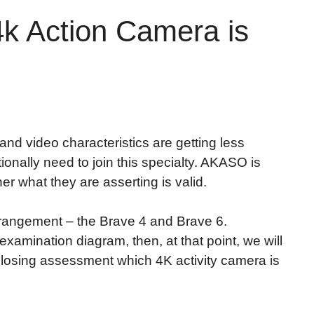
 Action Camera is
nd video characteristics are getting less
ionally need to join this specialty. AKASO is
r what they are asserting is valid.
 arrangement – the Brave 4 and Brave 6.
xamination diagram, then, at that point, we will
closing assessment which 4K activity camera is