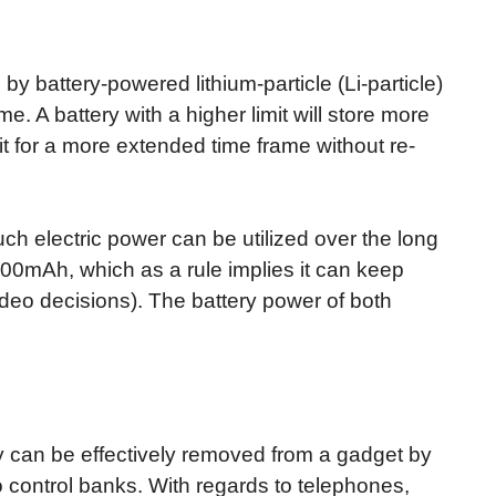
by battery-powered lithium-particle (Li-particle)
me. A battery with a higher limit will store more
 it for a more extended time frame without re-
uch electric power can be utilized over the long
500mAh, which as a rule implies it can keep
video decisions). The battery power of both
y can be effectively removed from a gadget by
to control banks. With regards to telephones,