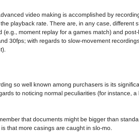
advanced video making is accomplished by recording 
 the playback rate. There are, in any case, different
peed (e.g., moment replay for a games match) and po
 and 30fps; with regards to slow-movement recording
).
g so well known among purchasers is its significan
gards to noticing normal peculiarities (for instance, 
ember that documents might be bigger than standar
s is that more casings are caught in slo-mo.