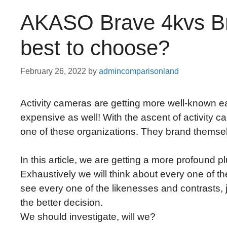
AKASO Brave 4kvs Br
best to choose?
February 26, 2022
by
admincomparisonland
Activity cameras are getting more well-known ea
expensive as well! With the ascent of activity c
one of these organizations. They brand themselv
In this article, we are getting a more profound 
Exhaustively we will think about every one of t
see every one of the likenesses and contrasts,
the better decision.
We should investigate, will we?