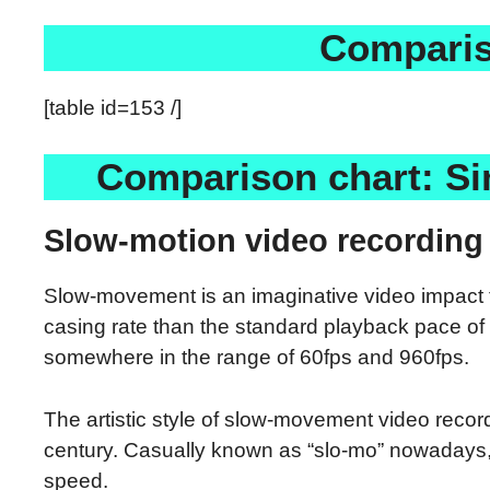
Comparis
[table id=153 /]
Comparison chart: Si
Slow-motion video recording 
Slow-movement is an imaginative video impact th
casing rate than the standard playback pace of 
somewhere in the range of 60fps and 960fps.
The artistic style of slow-movement video recor
century. Casually known as “slo-mo” nowadays, 
speed.