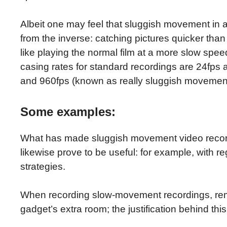
Albeit one may feel that sluggish movement in 
from the inverse: catching pictures quicker than
like playing the normal film at a more slow s
casing rates for standard recordings are 24fps
and 960fps (known as really sluggish movement
Some examples:
What has made sluggish movement video recordin
likewise prove to be useful: for example, with re
strategies.
When recording slow-movement recordings, rem
gadget’s extra room; the justification behind thi