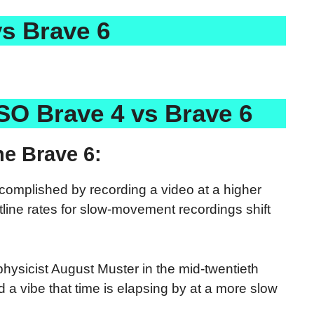
s Brave 6
SO Brave 4 vs Brave 6
e Brave 6:
ccomplished by recording a video at a higher
tline rates for slow-movement recordings shift
physicist August Muster in the mid-twentieth
a vibe that time is elapsing by at a more slow