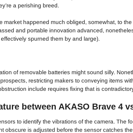
y’re a perishing breed.
one market happened much obliged, somewhat, to the
passed and portable innovation advanced, nonethele
effectively spurned them by and large).
on of removable batteries might sound silly. Nonethe
rospects, restricting makers to conveying items wit
struction include requires fixing that is contradictor
eature between AKASO Brave 4 vs
nsors to identify the vibrations of the camera. The fo
 obscure is adjusted before the sensor catches the 