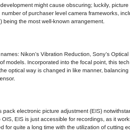
 development might cause obscuring; luckily, pictur
ng number of purchaser level camera frameworks, inclu
S) being the most well-known arrangement.
ive names: Nikon’s Vibration Reduction, Sony’s Optic
 models. Incorporated into the focal point, this te
 the optical way is changed in like manner, balancin
sensor.
 pack electronic picture adjustment (EIS) notwithsta
to OIS, EIS is just accessible for recordings, as it 
for quite a long time with the utilization of cutting