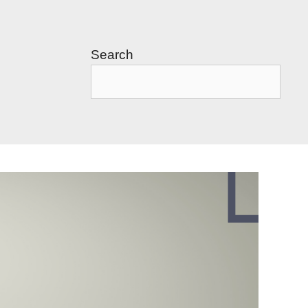
Search