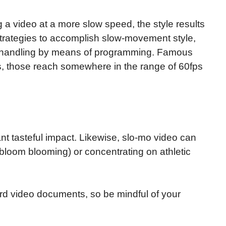
a video at a more slow speed, the style results
 strategies to accomplish slow-movement style,
st-handling by means of programming. Famous
s, those reach somewhere in the range of 60fps
t tasteful impact. Likewise, slo-mo video can
a bloom blooming) or concentrating on athletic
d video documents, so be mindful of your