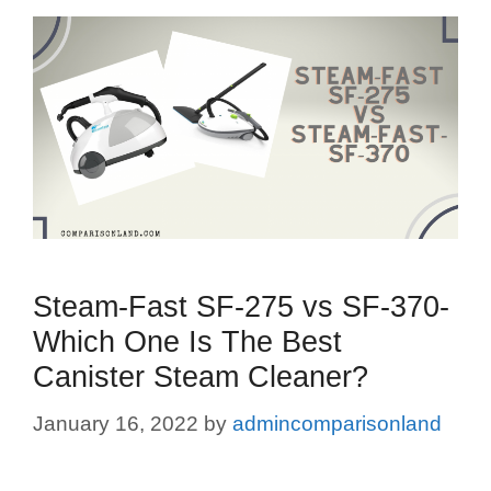
Steam-Fast SF-275 vs SF-370-
Which One Is The Best
Canister Steam Cleaner?
January 16, 2022
by
admincomparisonland