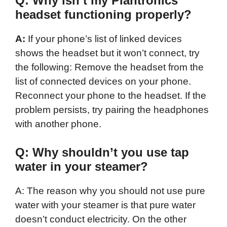
Q: Why isn’t my Plantronics
headset functioning properly?
A:
If your phone’s list of linked devices
shows the headset but it won’t connect, try
the following: Remove the headset from the
list of connected devices on your phone.
Reconnect your phone to the headset. If the
problem persists, try pairing the headphones
with another phone.
Q: Why shouldn’t you use tap
water in your steamer?
A: The reason why you should not use pure
water with your steamer is that pure water
doesn’t conduct electricity. On the other