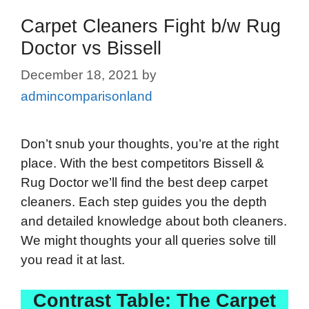
Carpet Cleaners Fight b/w Rug
Doctor vs Bissell
December 18, 2021
by
admincomparisonland
Don’t snub your thoughts, you’re at the right
place. With the best competitors Bissell &
Rug Doctor we’ll find the best deep carpet
cleaners. Each step guides you the depth
and detailed knowledge about both cleaners.
We might thoughts your all queries solve till
you read it at last.
Contrast Table: The Carpet