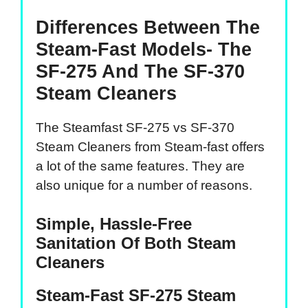
Differences Between The
Steam-Fast Models- The
SF-275 And The SF-370
Steam Cleaners
The Steamfast SF-275 vs SF-370
Steam Cleaners from Steam-fast offers
a lot of the same features. They are
also unique for a number of reasons.
Simple, Hassle-Free
Sanitation Of Both Steam
Cleaners
Steam-Fast SF-275 Steam