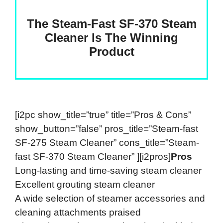
The Steam-Fast SF-370 Steam
Cleaner Is The Winning
Product
[i2pc show_title=”true” title=”Pros & Cons”
show_button=”false” pros_title=”Steam-fast
SF-275 Steam Cleaner” cons_title=”Steam-
fast SF-370 Steam Cleaner” ][i2pros]
Pros
Long-lasting and time-saving steam cleaner
Excellent grouting steam cleaner
A wide selection of steamer accessories and
cleaning attachments praised