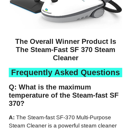
The Overall Winner Product Is
The Steam-Fast SF 370 Steam
Cleaner
Frequently Asked Questions
Q: What is the maximum
temperature of the Steam-fast SF
370?
A:
The Steam-fast SF-370 Multi-Purpose
Steam Cleaner is a powerful steam cleaner