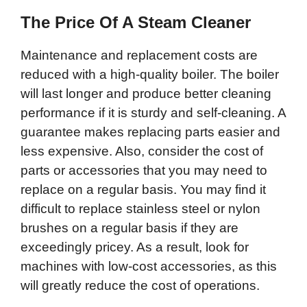
The Price Of A Steam Cleaner
Maintenance and replacement costs are
reduced with a high-quality boiler. The boiler
will last longer and produce better cleaning
performance if it is sturdy and self-cleaning. A
guarantee makes replacing parts easier and
less expensive. Also, consider the cost of
parts or accessories that you may need to
replace on a regular basis. You may find it
difficult to replace stainless steel or nylon
brushes on a regular basis if they are
exceedingly pricey. As a result, look for
machines with low-cost accessories, as this
will greatly reduce the cost of operations.