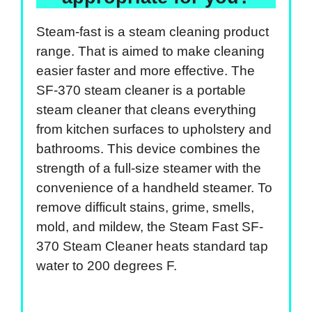
Steam-fast is a steam cleaning product
range. That is aimed to make cleaning
easier faster and more effective. The
SF-370 steam cleaner is a portable
steam cleaner that cleans everything
from kitchen surfaces to upholstery and
bathrooms. This device combines the
strength of a full-size steamer with the
convenience of a handheld steamer. To
remove difficult stains, grime, smells,
mold, and mildew, the Steam Fast SF-
370 Steam Cleaner heats standard tap
water to 200 degrees F.