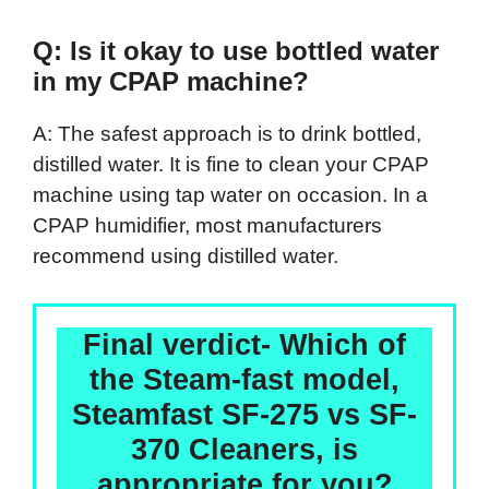
Q: Is it okay to use bottled water
in my CPAP machine?
A: The safest approach is to drink bottled,
distilled water. It is fine to clean your CPAP
machine using tap water on occasion. In a
CPAP humidifier, most manufacturers
recommend using distilled water.
Final verdict- Which of
the Steam-fast model,
Steamfast SF-275 vs SF-
370 Cleaners, is
appropriate for you?