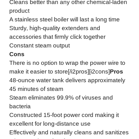
Cleans better than any other chemical-laden
product
A stainless steel boiler will last a long time
Sturdy, high-quality extenders and
accessories that firmly click together
Constant steam output
Cons
There is no option to wrap the power wire to
make it easier to store[/i2pros][i2cons]
Pros
48-ounce water tank delivers approximately
45 minutes of steam
Steam eliminates 99.9% of viruses and
bacteria
Constructed 15-foot power cord making it
excellent for long-distance use
Effectively and naturally cleans and sanitizes