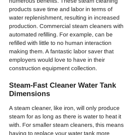
numerous benefits. These steam cleaning
products save time and labor in terms of
water replenishment, resulting in increased
production. Commercial steam cleaners with
automated refilling. For example, can be
refilled with little to no human interaction
making them. A fantastic labor saver that
employers would love to have in their
construction equipment collection.
Steam-Fast Cleaner Water Tank
Dimensions
A steam cleaner, like iron, will only produce
steam for as long as there is water to heat it
with. For smaller steam cleaners, this means
having to replace your water tank more