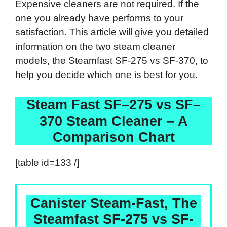
Expensive cleaners are not required. If the
one you already have performs to your
satisfaction. This article will give you detailed
information on the two steam cleaner
models, the Steamfast SF-275 vs SF-370, to
help you decide which one is best for you.
Steam Fast
SF
–
275
vs
SF
–
370
Steam Cleaner – A
Comparison Chart
[table id=133 /]
Canister Steam-Fast, The
Steamfast SF-275 vs SF-