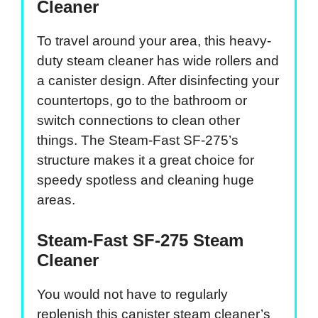
Cleaner
To travel around your area, this heavy-
duty steam cleaner has wide rollers and
a canister design. After disinfecting your
countertops, go to the bathroom or
switch connections to clean other
things. The Steam-Fast SF-275’s
structure makes it a great choice for
speedy spotless and cleaning huge
areas.
Steam-Fast SF-275 Steam
Cleaner
You would not have to regularly
replenish this canister steam cleaner’s