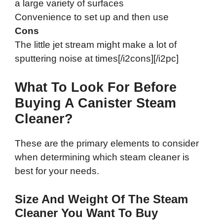
a large variety of surfaces
Convenience to set up and then use
Cons
The little jet stream might make a lot of
sputtering noise at times[/i2cons][/i2pc]
What To Look For Before
Buying A Canister Steam
Cleaner?
These are the primary elements to consider
when determining which steam cleaner is
best for your needs.
Size And Weight Of The Steam
Cleaner You Want To Buy