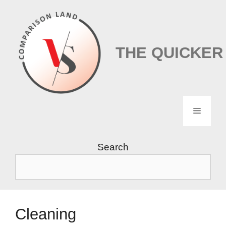
Skip
to
content
THE QUICKER
Menu
Search
Cleaning