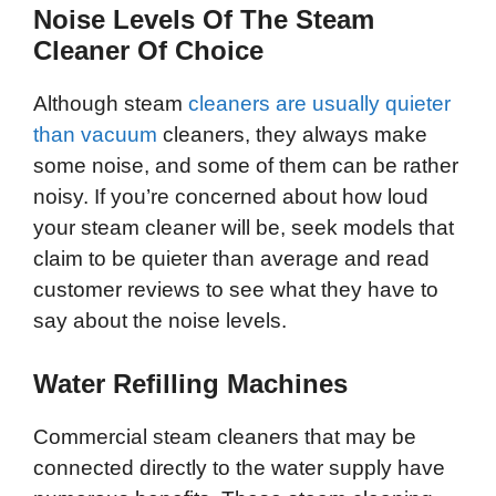
Noise Levels Of The Steam
Cleaner Of Choice
Although steam
cleaners are usually quieter
than vacuum
cleaners, they always make
some noise, and some of them can be rather
noisy. If you’re concerned about how loud
your steam cleaner will be, seek models that
claim to be quieter than average and read
customer reviews to see what they have to
say about the noise levels.
Water Refilling Machines
Commercial steam cleaners that may be
connected directly to the water supply have