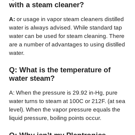
with a steam cleaner?
A:
or usage in vapor steam cleaners distilled
water is always advised. While standard tap
water can be used for steam cleaning. There
are a number of advantages to using distilled
water.
Q: What is the temperature of
water steam?
A: When the pressure is 29.92 in-Hg, pure
water turns to steam at 100C or 212F. (at sea
level). When the vapor pressure equals the
liquid pressure, boiling points occur.