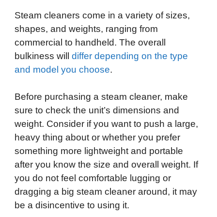
Steam cleaners come in a variety of sizes,
shapes, and weights, ranging from
commercial to handheld. The overall
bulkiness will
differ depending on the type
and model you choose
.
Before purchasing a steam cleaner, make
sure to check the unit’s dimensions and
weight. Consider if you want to push a large,
heavy thing about or whether you prefer
something more lightweight and portable
after you know the size and overall weight. If
you do not feel comfortable lugging or
dragging a big steam cleaner around, it may
be a disincentive to using it.