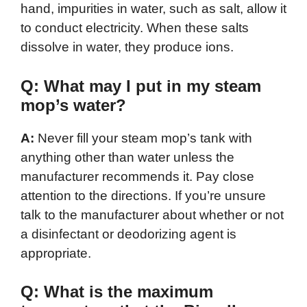
hand, impurities in water, such as salt, allow it
to conduct electricity. When these salts
dissolve in water, they produce ions.
Q: What may I put in my steam
mop’s water?
A:
Never fill your steam mop’s tank with
anything other than water unless the
manufacturer recommends it. Pay close
attention to the directions. If you’re unsure
talk to the manufacturer about whether or not
a disinfectant or deodorizing agent is
appropriate.
Q: What is the maximum