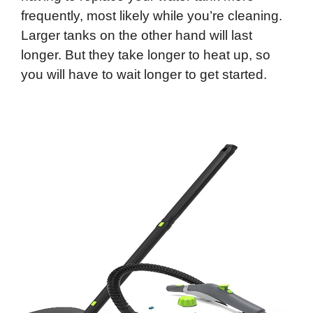
frequently, most likely while you’re cleaning.
Larger tanks on the other hand will last
longer. But they take longer to heat up, so
you will have to wait longer to get started.