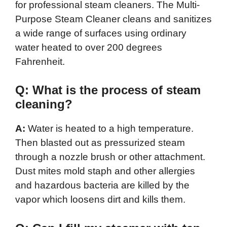
for professional steam cleaners. The Multi-
Purpose Steam Cleaner cleans and sanitizes
a wide range of surfaces using ordinary
water heated to over 200 degrees
Fahrenheit.
Q: What is the process of steam
cleaning?
A:
Water is heated to a high temperature.
Then blasted out as pressurized steam
through a nozzle brush or other attachment.
Dust mites mold staph and other allergies
and hazardous bacteria are killed by the
vapor which loosens dirt and kills them.