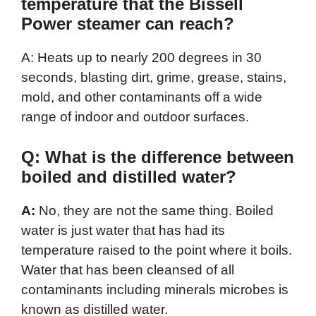
temperature that the Bissell
Power steamer can reach?
A: Heats up to nearly 200 degrees in 30
seconds, blasting dirt, grime, grease, stains,
mold, and other contaminants off a wide
range of indoor and outdoor surfaces.
Q: What is the difference between
boiled and distilled water?
A:
No, they are not the same thing. Boiled
water is just water that has had its
temperature raised to the point where it boils.
Water that has been cleansed of all
contaminants including minerals microbes is
known as distilled water.