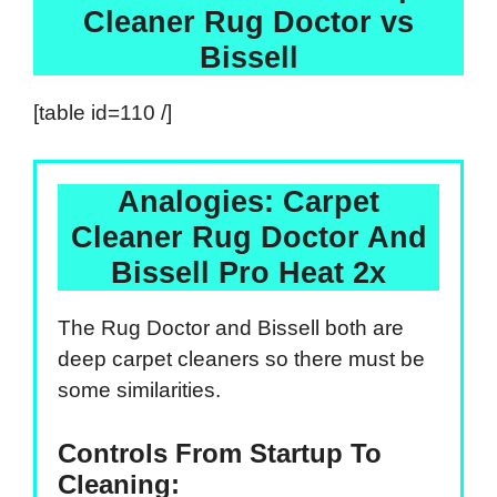
Cleaner Rug Doctor vs
Bissell
[table id=110 /]
Analogies: Carpet
Cleaner Rug Doctor And
Bissell Pro Heat 2x
The Rug Doctor and Bissell both are
deep carpet cleaners so there must be
some similarities.
Controls From Startup To
Cleaning: