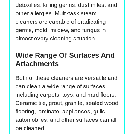
detoxifies, killing germs, dust mites, and
other allergies. Multi-task steam
cleaners are capable of eradicating
germs, mold, mildew, and fungus in
almost every cleaning situation.
Wide Range Of Surfaces And
Attachments
Both of these cleaners are versatile and
can clean a wide range of surfaces,
including carpets, toys, and hard floors.
Ceramic tile, grout, granite, sealed wood
flooring, laminate, appliances, grills,
automobiles, and other surfaces can all
be cleaned.