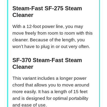
Steam-Fast SF-275 Steam
Cleaner
With a 12-foot power line, you may
move freely from room to room with this
cleaner. Because of the length, you
won’t have to plug in or out very often.
SF-370 Steam-Fast Steam
Cleaner
This variant includes a longer power
chord that allows you to move around
more easily. It has a length of 15 feet
and is designed for optimal portability
and ease of use.