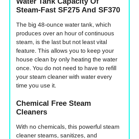
Water Tank Capacity Of
Steam-Fast SF275 And SF370
The big 48-ounce water tank, which
produces over an hour of continuous
steam, is the last but not least vital
feature. This allows you to keep your
house clean by only heating the water
once. You do not need to have to refill
your steam cleaner with water every
time you use it.
Chemical Free Steam
Cleaners
With no chemicals, this powerful steam
cleaner steams, sanitizes, and