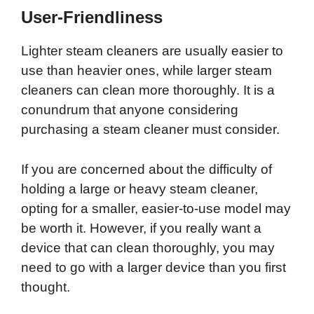
User-Friendliness
Lighter steam cleaners are usually easier to
use than heavier ones, while larger steam
cleaners can clean more thoroughly. It is a
conundrum that anyone considering
purchasing a steam cleaner must consider.
If you are concerned about the difficulty of
holding a large or heavy steam cleaner,
opting for a smaller, easier-to-use model may
be worth it. However, if you really want a
device that can clean thoroughly, you may
need to go with a larger device than you first
thought.