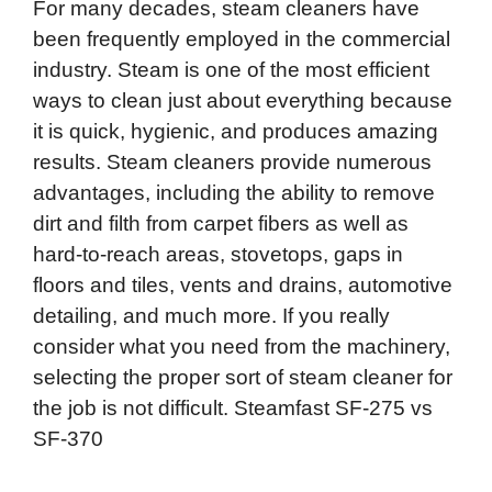
For many decades, steam cleaners have
been frequently employed in the commercial
industry. Steam is one of the most efficient
ways to clean just about everything because
it is quick, hygienic, and produces amazing
results. Steam cleaners provide numerous
advantages, including the ability to remove
dirt and filth from carpet fibers as well as
hard-to-reach areas, stovetops, gaps in
floors and tiles, vents and drains, automotive
detailing, and much more. If you really
consider what you need from the machinery,
selecting the proper sort of steam cleaner for
the job is not difficult. Steamfast SF-275 vs
SF-370