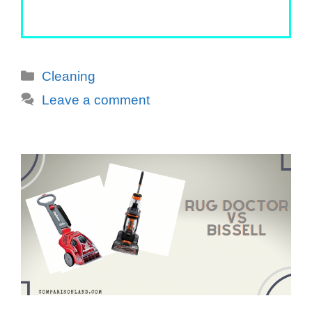
Categories
Cleaning
Leave a comment