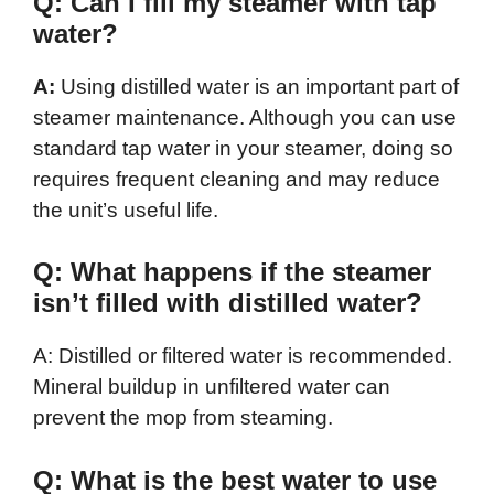
Q: Can I fill my steamer with tap
water?
A:
Using distilled water is an important part of
steamer maintenance. Although you can use
standard tap water in your steamer, doing so
requires frequent cleaning and may reduce
the unit’s useful life.
Q: What happens if the steamer
isn’t filled with distilled water?
A: Distilled or filtered water is recommended.
Mineral buildup in unfiltered water can
prevent the mop from steaming.
Q: What is the best water to use