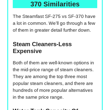
370 Similarities
The Steamfast SF-275 vs SF-370 have
a lot in common. We’ll go through a few
of them in greater detail further down.
Steam Cleaners-Less
Expensive
Both of them are well-known options in
the mid-price range of steam cleaners.
They are among the top three most
popular steam cleaners, and there are
hundreds of more popular alternatives
in the same price range.