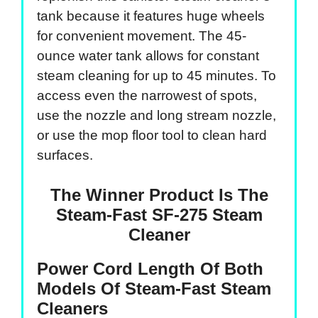
tank because it features huge wheels
for convenient movement. The 45-
ounce water tank allows for constant
steam cleaning for up to 45 minutes. To
access even the narrowest of spots,
use the nozzle and long stream nozzle,
or use the mop floor tool to clean hard
surfaces.
The Winner Product Is The
Steam-Fast SF-275 Steam
Cleaner
Power Cord Length Of Both
Models Of Steam-Fast Steam
Cleaners