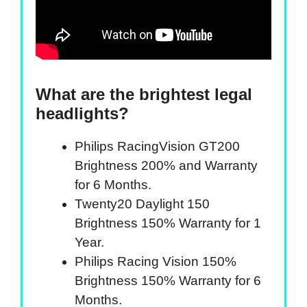
What are the brightest legal
headlights?
Philips RacingVision GT200
Brightness 200% and Warranty
for 6 Months.
Twenty20 Daylight 150
Brightness 150% Warranty for 1
Year.
Philips Racing Vision 150%
Brightness 150% Warranty for 6
Months.