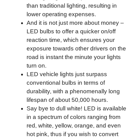
than traditional lighting, resulting in
lower operating expenses.
And it is not just more about money –
LED bulbs to offer a quicker on/off
reaction time, which ensures your
exposure towards other drivers on the
road is instant the minute your lights
turn on.
LED vehicle lights just surpass
conventional bulbs in terms of
durability, with a phenomenally long
lifespan of about 50,000 hours.
Say bye to dull white! LED is available
in a spectrum of colors ranging from
red, white, yellow, orange, and even
hot pink, thus if you wish to convert