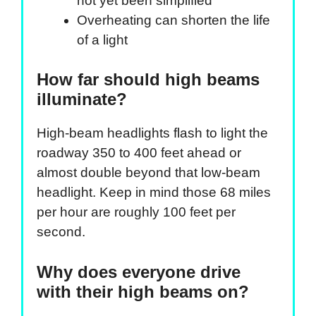
not yet been simplified
Overheating can shorten the life
of a light
How far should high beams
illuminate?
High-beam headlights flash to light the
roadway 350 to 400 feet ahead or
almost double beyond that low-beam
headlight. Keep in mind those 68 miles
per hour are roughly 100 feet per
second.
Why does everyone drive
with their high beams on?