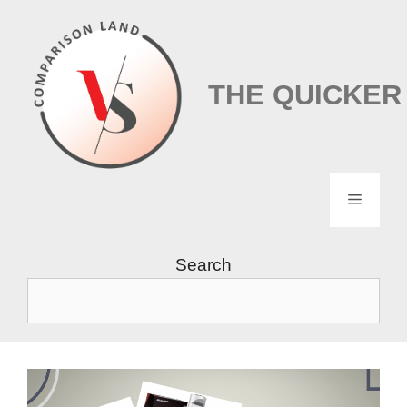
Skip
to
content
THE QUICKER
Menu
Search