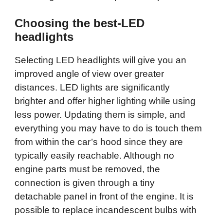
Choosing the best-LED
headlights
Selecting LED headlights will give you an
improved angle of view over greater
distances. LED lights are significantly
brighter and offer higher lighting while using
less power. Updating them is simple, and
everything you may have to do is touch them
from within the car’s hood since they are
typically easily reachable. Although no
engine parts must be removed, the
connection is given through a tiny
detachable panel in front of the engine. It is
possible to replace incandescent bulbs with