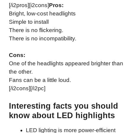
[/i2pros][i2cons]
Pros:
Bright, low-cost headlights
Simple to install
There is no flickering.
There is no incompatibility.
Cons:
One of the headlights appeared brighter than
the other.
Fans can be a little loud.
[/i2cons][/i2pc]
Interesting facts you should
know about LED highlights
LED lighting is more power-efficient