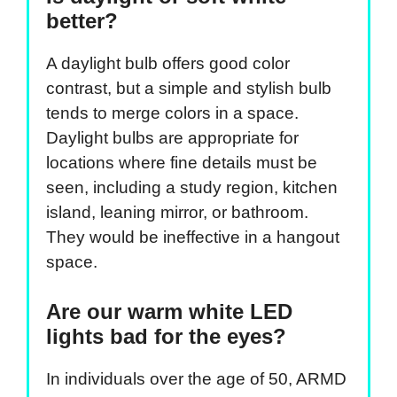
better?
A daylight bulb offers good color
contrast, but a simple and stylish bulb
tends to merge colors in a space.
Daylight bulbs are appropriate for
locations where fine details must be
seen, including a study region, kitchen
island, leaning mirror, or bathroom.
They would be ineffective in a hangout
space.
Are our warm white LED
lights bad for the eyes?
In individuals over the age of 50, ARMD