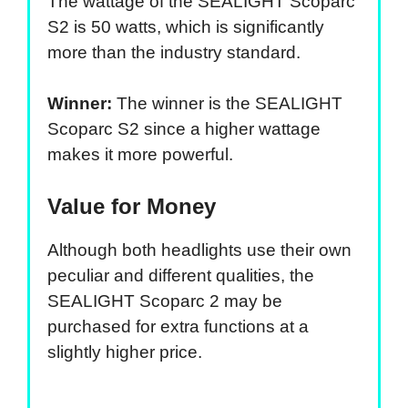
The wattage of the SEALIGHT Scoparc
S2 is 50 watts, which is significantly
more than the industry standard.
Winner:
The winner is the SEALIGHT
Scoparc S2 since a higher wattage
makes it more powerful.
Value for Money
Although both headlights use their own
peculiar and different qualities, the
SEALIGHT Scoparc 2 may be
purchased for extra functions at a
slightly higher price.