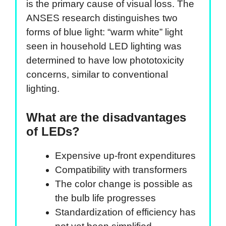
is the primary cause of visual loss. The
ANSES research distinguishes two
forms of blue light: “warm white” light
seen in household LED lighting was
determined to have low phototoxicity
concerns, similar to conventional
lighting.
What are the disadvantages
of LEDs?
Expensive up-front expenditures
Compatibility with transformers
The color change is possible as
the bulb life progresses
Standardization of efficiency has