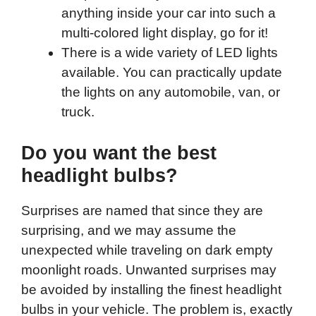
anything inside your car into such a
multi-colored light display, go for it!
There is a wide variety of LED lights
available. You can practically update
the lights on any automobile, van, or
truck.
Do you want the best
headlight bulbs?
Surprises are named that since they are
surprising, and we may assume the
unexpected while traveling on dark empty
moonlight roads. Unwanted surprises may
be avoided by installing the finest headlight
bulbs in your vehicle. The problem is, exactly