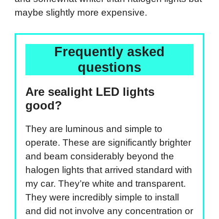
maybe slightly more expensive.
Frequently asked
questions
Are sealight LED lights
good?
They are luminous and simple to
operate. These are significantly brighter
and beam considerably beyond the
halogen lights that arrived standard with
my car. They’re white and transparent.
They were incredibly simple to install
and did not involve any concentration or