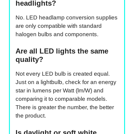
headlights?
No. LED headlamp conversion supplies
are only compatible with standard
halogen bulbs and components.
Are all LED lights the same
quality?
Not every LED bulb is created equal.
Just on a lightbulb, check for an energy
star in lumens per Watt (lm/W) and
comparing it to comparable models.
There is greater the number, the better
the product.
Is daylight or soft white