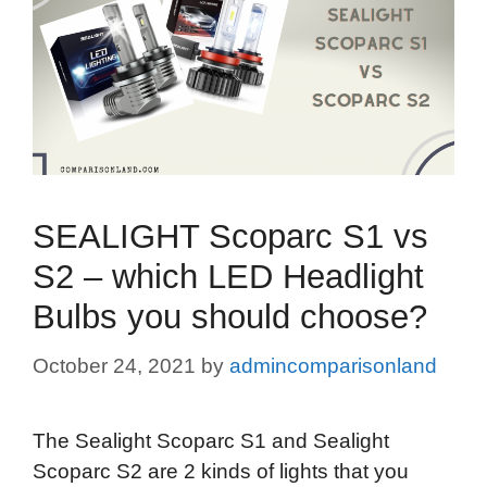
SEALIGHT Scoparc S1 vs
S2 – which LED Headlight
Bulbs you should choose?
October 24, 2021
by
admincomparisonland
The Sealight Scoparc S1 and Sealight
Scoparc S2 are 2 kinds of lights that you