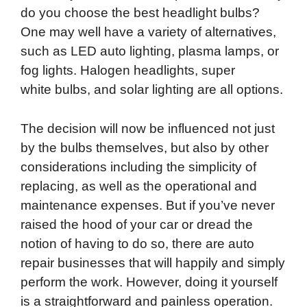
do you choose the best headlight bulbs?
One may well have a variety of alternatives,
such as LED auto lighting, plasma lamps, or
fog lights. Halogen headlights, super
white bulbs, and solar lighting are all options.
The decision will now be influenced not just
by the bulbs themselves, but also by other
considerations including the simplicity of
replacing, as well as the operational and
maintenance expenses. But if you’ve never
raised the hood of your car or dread the
notion of having to do so, there are auto
repair businesses that will happily and simply
perform the work. However, doing it yourself
is a straightforward and painless operation.