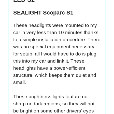
SEALIGHT Scoparc S1
These headlights were mounted to my
car in very less than 10 minutes thanks
to a simple installation procedure. There
was no special equipment necessary
for setup; all I would have to do is plug
this into my car and link it. These
headlights have a power-efficient
structure, which keeps them quiet and
small.
These brightness lights feature no
sharp or dark regions, so they will not
be bright on some other drivers’ eyes