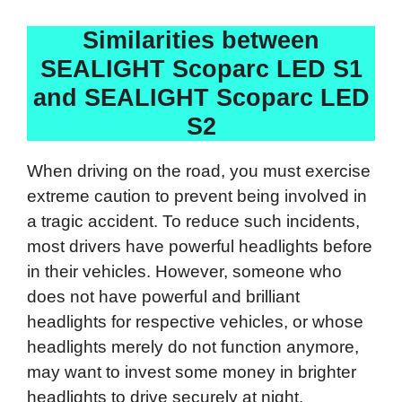
Similarities between
SEALIGHT Scoparc LED S1
and SEALIGHT Scoparc LED
S2
When driving on the road, you must exercise
extreme caution to prevent being involved in
a tragic accident. To reduce such incidents,
most drivers have powerful headlights before
in their vehicles. However, someone who
does not have powerful and brilliant
headlights for respective vehicles, or whose
headlights merely do not function anymore,
may want to invest some money in brighter
headlights to drive securely at night.