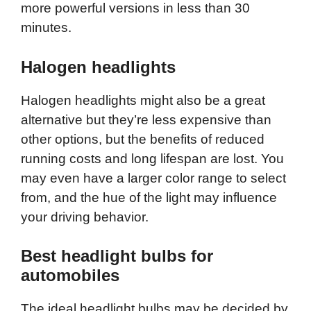
more powerful versions in less than 30
minutes.
Halogen headlights
Halogen headlights might also be a great
alternative but they’re less expensive than
other options, but the benefits of reduced
running costs and long lifespan are lost. You
may even have a larger color range to select
from, and the hue of the light may influence
your driving behavior.
Best headlight bulbs for
automobiles
The ideal headlight bulbs may be decided by