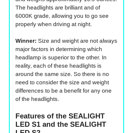
The headlights are brilliant and of
6000K grade, allowing you to go see
properly when driving at night.
Winner:
Size and weight are not always
major factors in determining which
headlamp is superior to the other. In
reality, each of these headlights is
around the same size. So there is no
need to consider the size and weight
differences to be a benefit for any one
of the headlights.
Features of the SEALIGHT
LED S1 and the SEALIGHT
LED S2