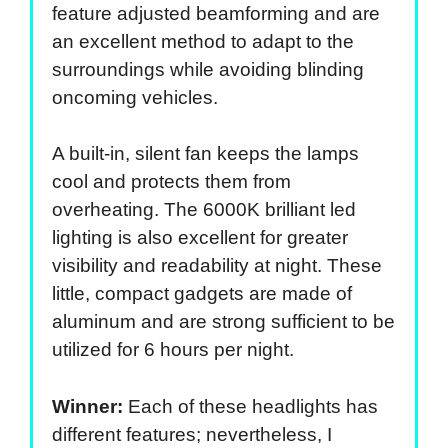
feature adjusted beamforming and are
an excellent method to adapt to the
surroundings while avoiding blinding
oncoming vehicles.
A built-in, silent fan keeps the lamps
cool and protects them from
overheating. The 6000K brilliant led
lighting is also excellent for greater
visibility and readability at night. These
little, compact gadgets are made of
aluminum and are strong sufficient to be
utilized for 6 hours per night.
Winner:
Each of these headlights has
different features; nevertheless, I