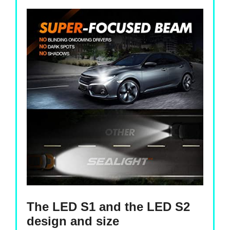
The LED S1 and the LED S2
design and size