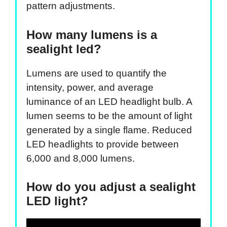
pattern adjustments.
How many lumens is a
sealight led?
Lumens are used to quantify the
intensity, power, and average
luminance of an LED headlight bulb. A
lumen seems to be the amount of light
generated by a single flame. Reduced
LED headlights to provide between
6,000 and 8,000 lumens.
How do you adjust a sealight
LED light?