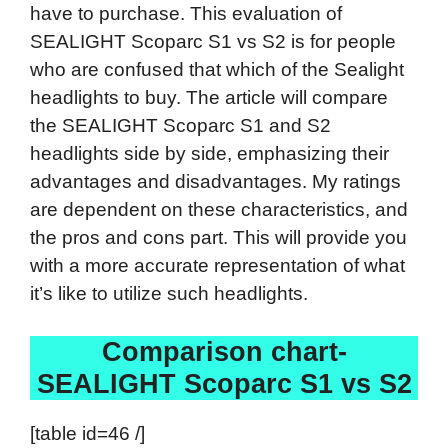
have to purchase. This evaluation of
SEALIGHT Scoparc S1 vs S2 is for people
who are confused that which of the Sealight
headlights to buy. The article will compare
the SEALIGHT Scoparc S1 and S2
headlights side by side, emphasizing their
advantages and disadvantages. My ratings
are dependent on these characteristics, and
the pros and cons part. This will provide you
with a more accurate representation of what
it’s like to utilize such headlights.
Comparison chart-
SEALIGHT Scoparc S1 vs S2
[table id=46 /]