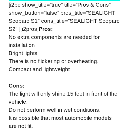
[i2pc show_title=”true” title=”Pros & Cons”
show_button=”false” pros_title=”SEALIGHT
Scoparc S1″ cons_title=”SEALIGHT Scoparc
S2″ ][i2pros]
Pros:
No extra components are needed for
installation
Bright lights
There is no flickering or overheating.
Compact and lightweight
Cons:
The light will only shine 15 feet in front of the
vehicle.
Do not perform well in wet conditions.
It is possible that most automobile models
are not fit.