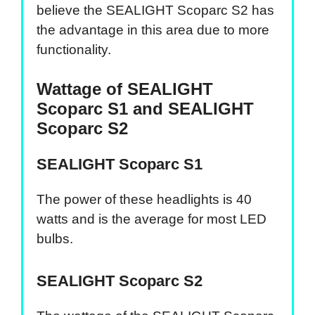
believe the SEALIGHT Scoparc S2 has
the advantage in this area due to more
functionality.
Wattage of SEALIGHT
Scoparc S1 and SEALIGHT
Scoparc S2
SEALIGHT Scoparc S1
The power of these headlights is 40
watts and is the average for most LED
bulbs.
SEALIGHT Scoparc S2