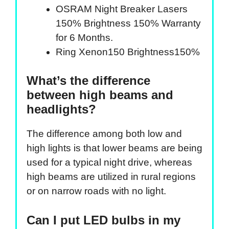
OSRAM Night Breaker Lasers
150% Brightness 150% Warranty
for 6 Months.
Ring Xenon150 Brightness150%
What’s the difference
between high beams and
headlights?
The difference among both low and
high lights is that lower beams are being
used for a typical night drive, whereas
high beams are utilized in rural regions
or on narrow roads with no light.
Can I put LED bulbs in my