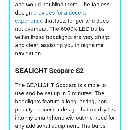
and would not blind them. The fanless
design
provides for a decent
experience
that lasts longer and does
not overheat. The 6000K LED bulbs
within these headlights are very sharp
and clear, assisting you in nighttime
navigation.
SEALIGHT Scoparc S2
The SEALIGHT Scoparc is simple to
use and be set up in 5 minutes. The
headlights feature a long-lasting, non-
polarity connector design that readily fits
into my smartphone without the need for
any additional equipment. The bulbs