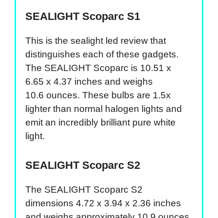
SEALIGHT Scoparc S1
This is the sealight led review that
distinguishes each of these gadgets.
The SEALIGHT Scoparc is 10.51 x
6.65 x 4.37 inches and weighs
10.6 ounces. These bulbs are 1.5x
lighter than normal halogen lights and
emit an incredibly brilliant pure white
light.
SEALIGHT Scoparc S2
The SEALIGHT Scoparc S2
dimensions 4.72 x 3.94 x 2.36 inches
and weighs approximately 10.9 ounces.