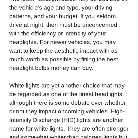
the vehicle’s age and type, your driving
patterns, and your budget. If you seldom
drive at night, then must be unconcerned
with the efficiency or intensity of your
headlights. For newer vehicles, you may
want to keep the aesthetic impact with as
much worth as possible by fitting the best
headlight bulbs money can buy.
White lights are yet another choice that may
be regarded as one of the finest headlights,
although there is some debate over whether
or not they impact oncoming vehicles. High-
Intensity Discharge (HID) lights are another
name for white lights. They are often stronger
and somewhat whiter than halogen lights but