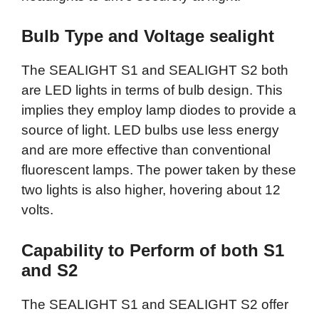
Bulb Type and Voltage sealight
The SEALIGHT S1 and SEALIGHT S2 both
are LED lights in terms of bulb design. This
implies they employ lamp diodes to provide a
source of light. LED bulbs use less energy
and are more effective than conventional
fluorescent lamps. The power taken by these
two lights is also higher, hovering about 12
volts.
Capability to Perform of both S1
and S2
The SEALIGHT S1 and SEALIGHT S2 offer