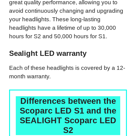
great quality performance, allowing you to
avoid continuously changing and upgrading
your headlights. These long-lasting
headlights have a lifetime of up to 30,000
hours for S2 and 50,000 hours for S1.
Sealight LED warranty
Each of these headlights is covered by a 12-
month warranty.
Differences between the
Scoparc LED S1 and the
SEALIGHT Scoparc LED
S2