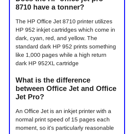
8710 have a tonner?
The HP Office Jet 8710 printer utilizes
HP 952 inkjet cartridges which come in
dark, cyan, red, and yellow. The
standard dark HP 952 prints something
like 1,000 pages while a high return
dark HP 952XL cartridge
What is the difference
between Office Jet and Office
Jet Pro?
An Office Jet is an inkjet printer with a
normal print speed of 15 pages each
moment, so it’s particularly reasonable