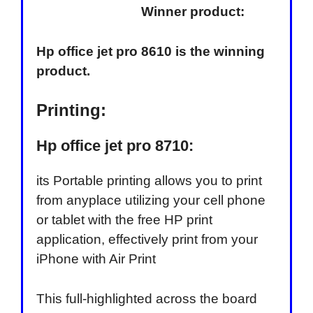
Winner product:
Hp office jet pro 8610 is the winning
product.
Printing:
Hp office jet pro 8710:
its Portable printing allows you to print
from anyplace utilizing your cell phone
or tablet with the free HP print
application, effectively print from your
iPhone with Air Print
This full-highlighted across the board