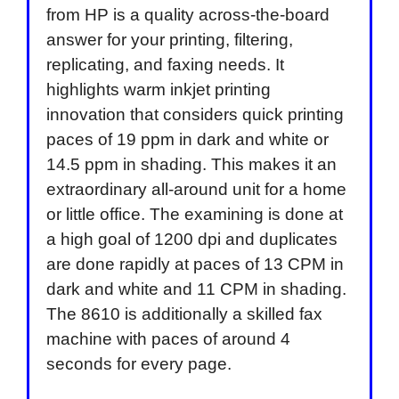
from HP is a quality across-the-board
answer for your printing, filtering,
replicating, and faxing needs. It
highlights warm inkjet printing
innovation that considers quick printing
paces of 19 ppm in dark and white or
14.5 ppm in shading. This makes it an
extraordinary all-around unit for a home
or little office. The examining is done at
a high goal of 1200 dpi and duplicates
are done rapidly at paces of 13 CPM in
dark and white and 11 CPM in shading.
The 8610 is additionally a skilled fax
machine with paces of around 4
seconds for every page.