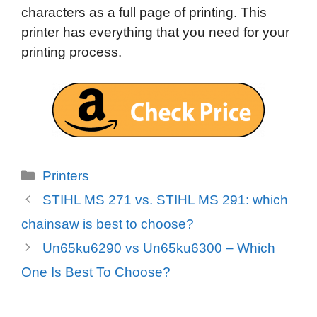
characters as a full page of printing. This
printer has everything that you need for your
printing process.
Categories
Printers
STIHL MS 271 vs. STIHL MS 291: which
chainsaw is best to choose?
Un65ku6290 vs Un65ku6300 – Which
One Is Best To Choose?