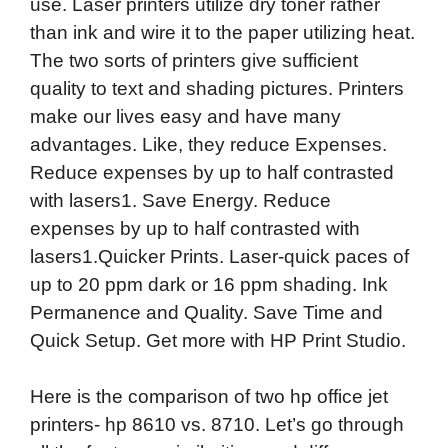
use. Laser printers utilize dry toner rather
than ink and wire it to the paper utilizing heat.
The two sorts of printers give sufficient
quality to text and shading pictures. Printers
make our lives easy and have many
advantages. Like, they reduce Expenses.
Reduce expenses by up to half contrasted
with lasers1. Save Energy. Reduce
expenses by up to half contrasted with
lasers1.Quicker Prints. Laser-quick paces of
up to 20 ppm dark or 16 ppm shading. Ink
Permanence and Quality. Save Time and
Quick Setup. Get more with HP Print Studio.
Here is the comparison of two hp office jet
printers- hp 8610 vs. 8710. Let’s go through