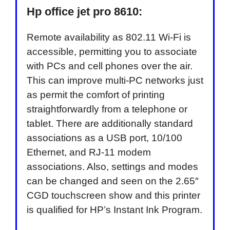
Hp office jet pro 8610:
Remote availability as 802.11 Wi-Fi is
accessible, permitting you to associate
with PCs and cell phones over the air.
This can improve multi-PC networks just
as permit the comfort of printing
straightforwardly from a telephone or
tablet. There are additionally standard
associations as a USB port, 10/100
Ethernet, and RJ-11 modem
associations. Also, settings and modes
can be changed and seen on the 2.65″
CGD touchscreen show and this printer
is qualified for HP’s Instant Ink Program.