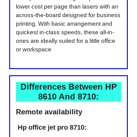
lower cost per page than lasers with an
across-the-board designed for business
printing. With basic arrangement and
quickest in-class speeds, these all-in-
ones are ideally suited for a little office
or workspace
Differences Between HP
8610 And 8710:
Remote availability
Hp office jet pro 8710: