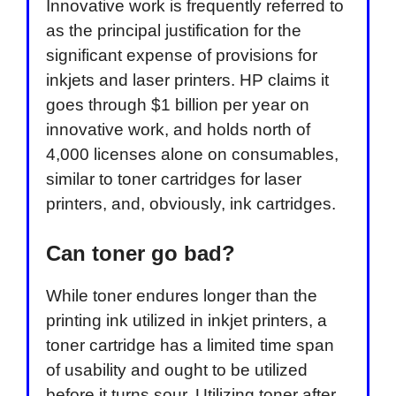
Innovative work is frequently referred to
as the principal justification for the
significant expense of provisions for
inkjets and laser printers. HP claims it
goes through $1 billion per year on
innovative work, and holds north of
4,000 licenses alone on consumables,
similar to toner cartridges for laser
printers, and, obviously, ink cartridges.
Can toner go bad?
While toner endures longer than the
printing ink utilized in inkjet printers, a
toner cartridge has a limited time span
of usability and ought to be utilized
before it turns sour. Utilizing toner after