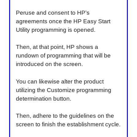
Peruse and consent to HP’s
agreements once the HP Easy Start
Utility programming is opened.
Then, at that point, HP shows a
rundown of programming that will be
introduced on the screen.
You can likewise alter the product
utilizing the Customize programming
determination button.
Then, adhere to the guidelines on the
screen to finish the establishment cycle.