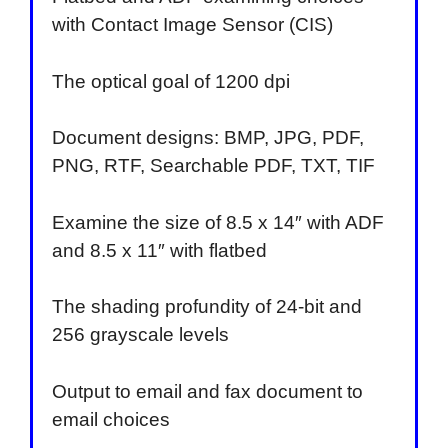
with Contact Image Sensor (CIS)
The optical goal of 1200 dpi
Document designs: BMP, JPG, PDF,
PNG, RTF, Searchable PDF, TXT, TIF
Examine the size of 8.5 x 14″ with ADF
and 8.5 x 11″ with flatbed
The shading profundity of 24-bit and
256 grayscale levels
Output to email and fax document to
email choices