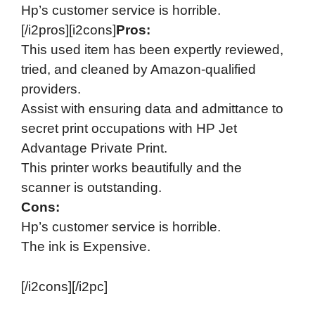
Hp’s customer service is horrible.
[/i2pros][i2cons]
Pros:
This used item has been expertly reviewed,
tried, and cleaned by Amazon-qualified
providers.
Assist with ensuring data and admittance to
secret print occupations with HP Jet
Advantage Private Print.
This printer works beautifully and the
scanner is outstanding.
Cons:
Hp’s customer service is horrible.
The ink is Expensive.
[/i2cons][/i2pc]