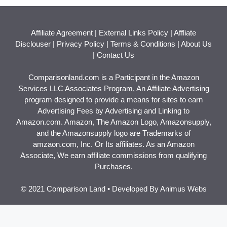
Affiliate Agreement
|
External Links Policy
|
Affliate
Disclouser
|
Privacy Policy
|
Terms & Conditions
|
About Us
|
Contact Us
Comparisonland.com is a Participant in the Amazon
Services LLC Associates Program, An Affiliate Advertising
program designed to provide a means for sites to earn
Advertising Fees by Advertising and Linking to
Amazon.com. Amazon, The Amazon Logo, Amazonsupply,
and the Amazonsupply logo are Trademarks of
amzaon.com, Inc. Or Its affiliates. As an Amazon
Associate, We earn affiliate commissions from qualifying
Purchases.
© 2021 Comparison Land • Developed By
Animus Webs