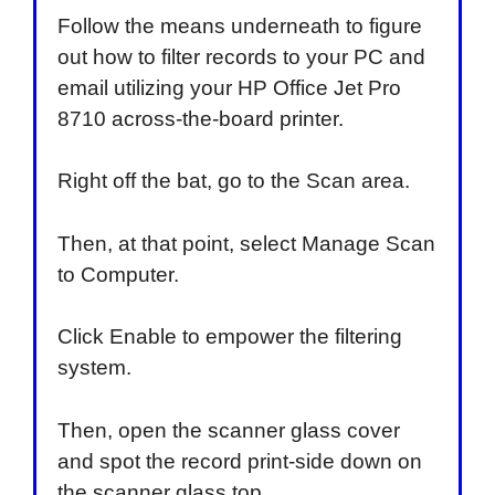
Follow the means underneath to figure
out how to filter records to your PC and
email utilizing your HP Office Jet Pro
8710 across-the-board printer.
Right off the bat, go to the Scan area.
Then, at that point, select Manage Scan
to Computer.
Click Enable to empower the filtering
system.
Then, open the scanner glass cover
and spot the record print-side down on
the scanner glass top.