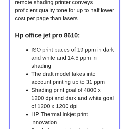
remote shading printer conveys
proficient quality tone for up to half lower
cost per page than lasers
Hp office jet pro 8610:
ISO print paces of 19 ppm in dark
and white and 14.5 ppm in
shading
The draft model takes into
account printing up to 31 ppm
Shading print goal of 4800 x
1200 dpi and dark and white goal
of 1200 x 1200 dpi
HP Thermal Inkjet print
innovation