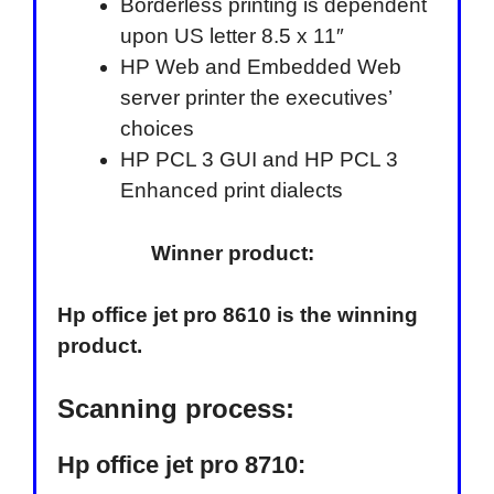
Borderless printing is dependent
upon US letter 8.5 x 11″
HP Web and Embedded Web
server printer the executives’
choices
HP PCL 3 GUI and HP PCL 3
Enhanced print dialects
Winner product:
Hp office jet pro 8610 is the winning
product.
Scanning process:
Hp office jet pro 8710: