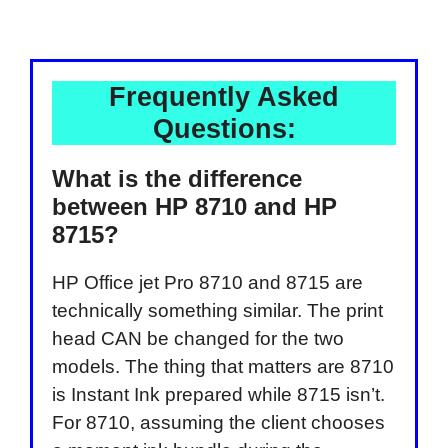
Frequently Asked
Questions:
What is the difference
between HP 8710 and HP
8715?
HP Office jet Pro 8710 and 8715 are
technically something similar. The print
head CAN be changed for the two
models. The thing that matters are 8710
is Instant Ink prepared while 8715 isn’t.
For 8710, assuming the client chooses