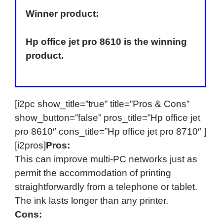
Winner product:
Hp office jet pro 8610 is the winning
product.
[i2pc show_title=”true” title=”Pros & Cons”
show_button=”false” pros_title=”Hp office jet
pro 8610″ cons_title=”Hp office jet pro 8710″ ]
[i2pros]
Pros:
This can improve multi-PC networks just as
permit the accommodation of printing
straightforwardly from a telephone or tablet.
The ink lasts longer than any printer.
Cons: