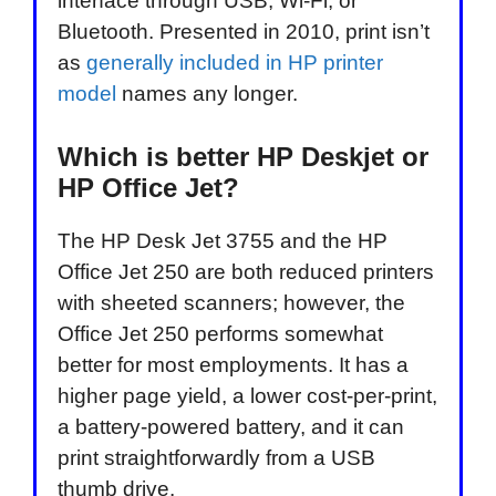
interface through USB, Wi-Fi, or
Bluetooth. Presented in 2010, print isn’t
as
generally included in HP printer
model
names any longer.
Which is better HP Deskjet or
HP Office Jet?
The HP Desk Jet 3755 and the HP
Office Jet 250 are both reduced printers
with sheeted scanners; however, the
Office Jet 250 performs somewhat
better for most employments. It has a
higher page yield, a lower cost-per-print,
a battery-powered battery, and it can
print straightforwardly from a USB
thumb drive.