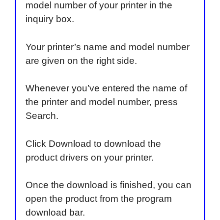
model number of your printer in the
inquiry box.
Your printer’s name and model number
are given on the right side.
Whenever you’ve entered the name of
the printer and model number, press
Search.
Click Download to download the
product drivers on your printer.
Once the download is finished, you can
open the product from the program
download bar.