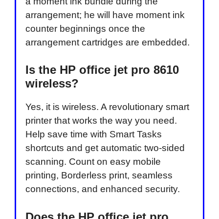
a moment ink bundle during the
arrangement; he will have moment ink
counter beginnings once the
arrangement cartridges are embedded.
Is the HP office jet pro 8610
wireless?
Yes, it is wireless. A revolutionary smart
printer that works the way you need.
Help save time with Smart Tasks
shortcuts and get automatic two-sided
scanning. Count on easy mobile
printing, Borderless print, seamless
connections, and enhanced security.
Does the HP office jet pro