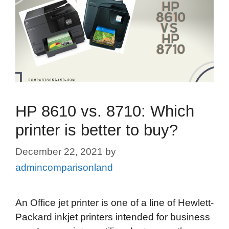
HP 8610 vs. 8710: Which
printer is better to buy?
December 22, 2021
by
admincomparisonland
An Office jet printer is one of a line of Hewlett-
Packard inkjet printers intended for business