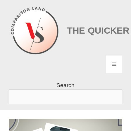
Skip
to
content
THE QUICKER
Menu
Search