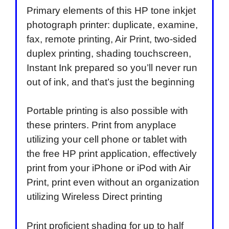
Primary elements of this HP tone inkjet
photograph printer: duplicate, examine,
fax, remote printing, Air Print, two-sided
duplex printing, shading touchscreen,
Instant Ink prepared so you’ll never run
out of ink, and that’s just the beginning
Portable printing is also possible with
these printers. Print from anyplace
utilizing your cell phone or tablet with
the free HP print application, effectively
print from your iPhone or iPod with Air
Print, print even without an organization
utilizing Wireless Direct printing
Print proficient shading for up to half