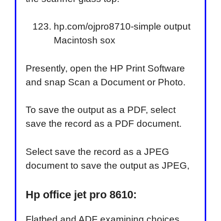
hp.com/ojpro8710-simple output
Macintosh sox
Presently, open the HP Print Software
and snap Scan a Document or Photo.
To save the output as a PDF, select
save the record as a PDF document.
Select save the record as a JPEG
document to save the output as JPEG,
Hp office jet pro 8610:
Flatbed and ADF examining choices