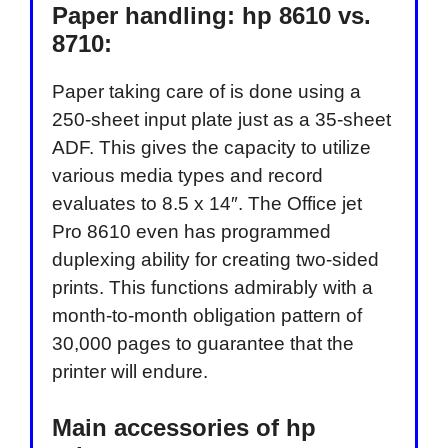
Paper handling: hp 8610 vs.
8710:
Paper taking care of is done using a
250-sheet input plate just as a 35-sheet
ADF. This gives the capacity to utilize
various media types and record
evaluates to 8.5 x 14″. The Office jet
Pro 8610 even has programmed
duplexing ability for creating two-sided
prints. This functions admirably with a
month-to-month obligation pattern of
30,000 pages to guarantee that the
printer will endure.
Main accessories of hp