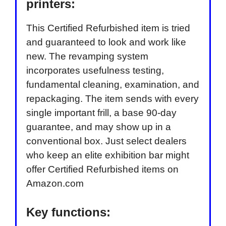
printers:
This Certified Refurbished item is tried
and guaranteed to look and work like
new. The revamping system
incorporates usefulness testing,
fundamental cleaning, examination, and
repackaging. The item sends with every
single important frill, a base 90-day
guarantee, and may show up in a
conventional box. Just select dealers
who keep an elite exhibition bar might
offer Certified Refurbished items on
Amazon.com
Key functions: