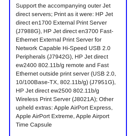
Support the accompanying outer Jet
direct servers; Print as it were: HP Jet
direct en1700 External Print Server
(J7988G), HP Jet direct en3700 Fast-
Ethernet External Print Server for
Network Capable Hi-Speed USB 2.0
Peripherals (J7942G), HP Jet direct
ew2400 802.11b/g remote and Fast
Ethernet outside print server (USB 2.0,
10/100Base-TX, 802.11b/g) (J7951G),
HP Jet direct ew2500 802.11b/g
Wireless Print Server (J8021A); Other
upheld extras: Apple AirPort Express,
Apple AirPort Extreme, Apple Airport
Time Capsule