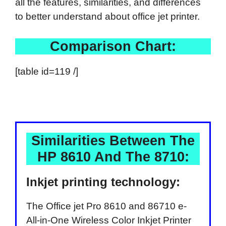
all the features, similarities, and differences
to better understand about office jet printer.
Comparison Chart:
[table id=119 /]
Similarities Between The
HP 8610 And The 8710:
Inkjet printing technology:
The Office jet Pro 8610 and 86710 e-
All-in-One Wireless Color Inkjet Printer