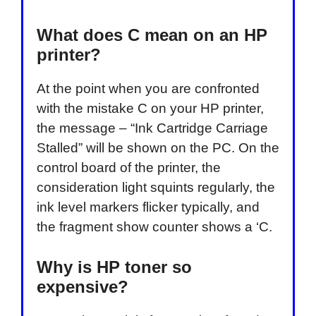
What does C mean on an HP
printer?
At the point when you are confronted
with the mistake C on your HP printer,
the message – “Ink Cartridge Carriage
Stalled” will be shown on the PC. On the
control board of the printer, the
consideration light squints regularly, the
ink level markers flicker typically, and
the fragment show counter shows a ‘C.
Why is HP toner so
expensive?