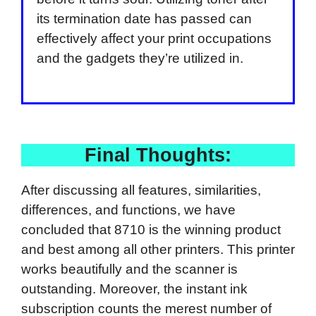
its termination date has passed can
effectively affect your print occupations
and the gadgets they’re utilized in.
Final Thoughts:
After discussing all features, similarities,
differences, and functions, we have
concluded that 8710 is the winning product
and best among all other printers. This printer
works beautifully and the scanner is
outstanding. Moreover, the instant ink
subscription counts the merest number of