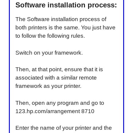
Software installation process:
The Software installation process of
both printers is the same. You just have
to follow the following rules.
Switch on your framework.
Then, at that point, ensure that it is
associated with a similar remote
framework as your printer.
Then, open any program and go to
123.hp.com/arrangement 8710
Enter the name of your printer and the