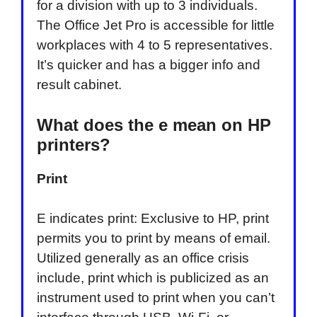
for a division with up to 3 individuals.
The Office Jet Pro is accessible for little
workplaces with 4 to 5 representatives.
It’s quicker and has a bigger info and
result cabinet.
What does the e mean on HP
printers?
Print
E indicates print: Exclusive to HP, print
permits you to print by means of email.
Utilized generally as an office crisis
include, print which is publicized as an
instrument used to print when you can’t