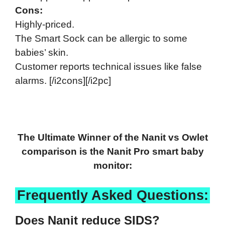
Cons:
Highly-priced.
The Smart Sock can be allergic to some
babies’ skin.
Customer reports technical issues like false
alarms. [/i2cons][/i2pc]
The Ultimate Winner of the Nanit vs Owlet
comparison is the Nanit Pro smart baby
monitor:
Frequently Asked Questions:
Does Nanit reduce SIDS?