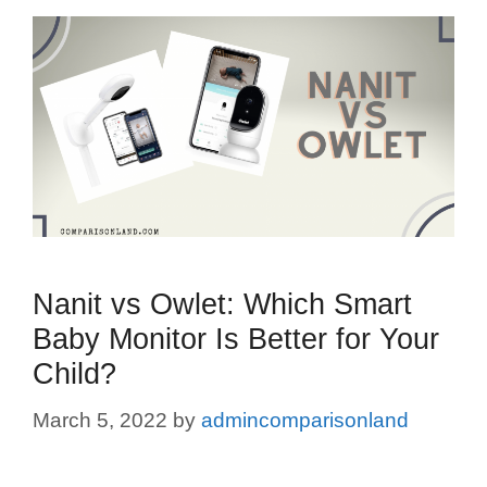
Nanit vs Owlet: Which Smart
Baby Monitor Is Better for Your
Child?
March 5, 2022
by
admincomparisonland