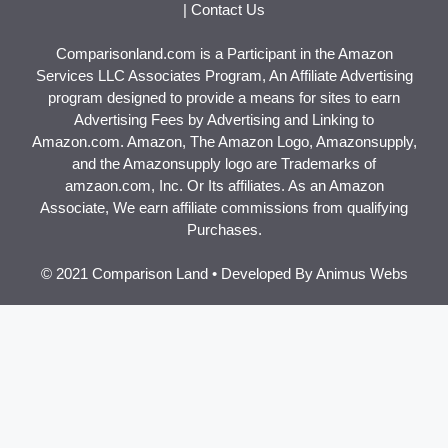
|
Contact Us
Comparisonland.com is a Participant in the Amazon
Services LLC Associates Program, An Affiliate Advertising
program designed to provide a means for sites to earn
Advertising Fees by Advertising and Linking to
Amazon.com. Amazon, The Amazon Logo, Amazonsupply,
and the Amazonsupply logo are Trademarks of
amzaon.com, Inc. Or Its affiliates. As an Amazon
Associate, We earn affiliate commissions from qualifying
Purchases.
© 2021 Comparison Land • Developed By
Animus Webs