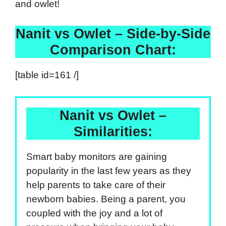
and owlet!
Nanit vs Owlet – Side-by-Side
Comparison Chart:
[table id=161 /]
Nanit vs Owlet –
Similarities:
Smart baby monitors are gaining
popularity in the last few years as they
help parents to take care of their
newborn babies. Being a parent, you
coupled with the joy and a lot of