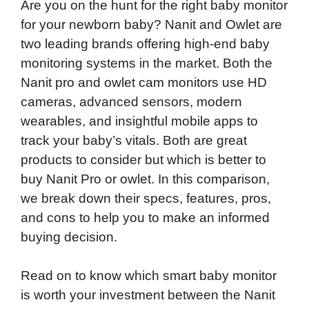
Are you on the hunt for the right baby monitor
for your newborn baby? Nanit and Owlet are
two leading brands offering high-end baby
monitoring systems in the market. Both the
Nanit pro and owlet cam monitors use HD
cameras, advanced sensors, modern
wearables, and insightful mobile apps to
track your baby’s vitals. Both are great
products to consider but which is better to
buy Nanit Pro or owlet. In this comparison,
we break down their specs, features, pros,
and cons to help you to make an informed
buying decision.
Read on to know which smart baby monitor
is worth your investment between the Nanit