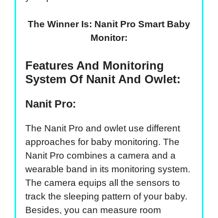
The Winner Is: Nanit Pro Smart Baby
Monitor:
Features And Monitoring
System Of Nanit And Owlet:
Nanit Pro:
The Nanit Pro and owlet use different
approaches for baby monitoring. The
Nanit Pro combines a camera and a
wearable band in its monitoring system.
The camera equips all the sensors to
track the sleeping pattern of your baby.
Besides, you can measure room