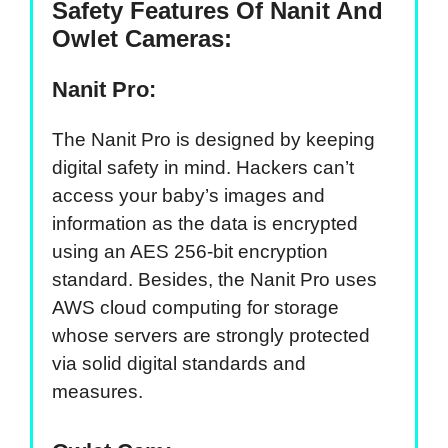
Safety Features Of Nanit And
Owlet Cameras:
Nanit Pro:
The Nanit Pro is designed by keeping
digital safety in mind. Hackers can’t
access your baby’s images and
information as the data is encrypted
using an AES 256-bit encryption
standard. Besides, the Nanit Pro uses
AWS cloud computing for storage
whose servers are strongly protected
via solid digital standards and
measures.