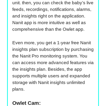
unit. then, you can check the baby’s live
feeds, recordings, notifications, alarms,
and insights right on the application.
Nanit app is more intuitive as well as
comprehensive than the Owlet app.
Even more, you get a 1-year free Nanit
insights plan subscription by purchasing
the Nanit Pro monitoring system. You
can access more advanced features via
the insights plan. Besides, the app
supports multiple users and expanded
storage with Nanit insights unlimited
plans.
Owlet Cam: