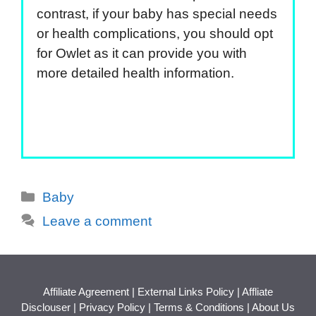
contrast, if your baby has special needs
or health complications, you should opt
for Owlet as it can provide you with
more detailed health information.
Categories
Baby
Leave a comment
Affiliate Agreement
|
External Links Policy
|
Affliate
Disclouser
|
Privacy Policy
|
Terms & Conditions
|
About Us