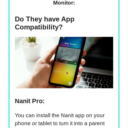
Monitor:
Do They have App
Compatibility?
Nanit Pro:
You can install the Nanit app on your
phone or tablet to turn it into a parent