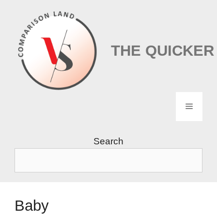
Skip
to
content
THE QUICKER
Menu
Search
Baby