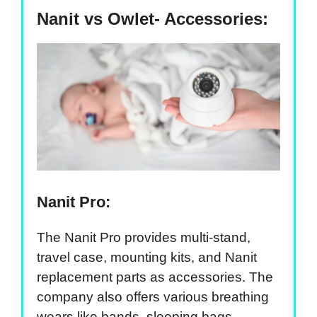
Nanit vs Owlet- Accessories:
Nanit Pro:
The Nanit Pro provides multi-stand,
travel case, mounting kits, and Nanit
replacement parts as accessories. The
company also offers various breathing
wears like bands, sleeping bags,