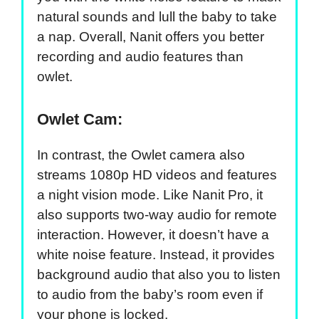
natural sounds and lull the baby to take
a nap. Overall, Nanit offers you better
recording and audio features than
owlet.
Owlet Cam:
In contrast, the Owlet camera also
streams 1080p HD videos and features
a night vision mode. Like Nanit Pro, it
also supports two-way audio for remote
interaction. However, it doesn’t have a
white noise feature. Instead, it provides
background audio that also you to listen
to audio from the baby’s room even if
your phone is locked.