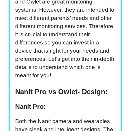
and Owlet are great monitoring
systems. However, they are intended to
meet different parents’ needs and offer
different monitoring services. Therefore,
it is crucial to understand their
differences so you can invest in a
device that is right for your needs and
preferences. Let’s get into their in-depth
details to understand which one is
meant for you!
Nanit Pro vs Owlet- Design:
Nanit Pro:
Both the Nanit camera and wearables
have sleek and intelligent designs. The