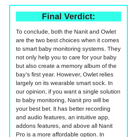
Final Verdict:
To conclude, both the Nanit and Owlet
are the two best choices when it comes
to smart baby monitoring systems. They
not only help you to care for your baby
but also create a memory album of the
bay’s first year. However, Owlet relies
largely on its wearable smart sock. In
our opinion, if you want a single solution
to baby monitoring, Nanit pro will be
your best bet. It has better recording
and audio features, an intuitive app,
addons features, and above all Nanit
Pro is a more affordable option. In