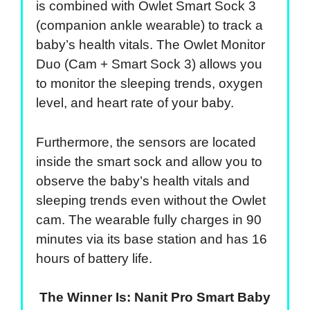
is combined with Owlet Smart Sock 3
(companion ankle wearable) to track a
baby’s health vitals. The Owlet Monitor
Duo (Cam + Smart Sock 3) allows you
to monitor the sleeping trends, oxygen
level, and heart rate of your baby.
Furthermore, the sensors are located
inside the smart sock and allow you to
observe the baby’s health vitals and
sleeping trends even without the Owlet
cam. The wearable fully charges in 90
minutes via its base station and has 16
hours of battery life.
The Winner Is: Nanit Pro Smart Baby