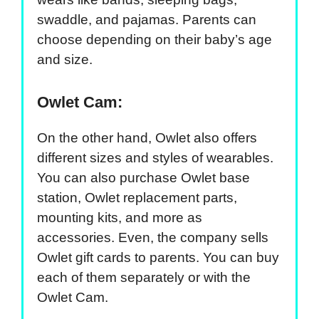
swaddle, and pajamas. Parents can
choose depending on their baby’s age
and size.
Owlet Cam:
On the other hand, Owlet also offers
different sizes and styles of wearables.
You can also purchase Owlet base
station, Owlet replacement parts,
mounting kits, and more as
accessories. Even, the company sells
Owlet gift cards to parents. You can buy
each of them separately or with the
Owlet Cam.