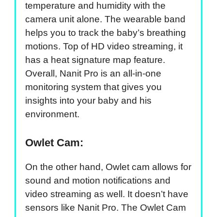
temperature and humidity with the
camera unit alone. The wearable band
helps you to track the baby’s breathing
motions. Top of HD video streaming, it
has a heat signature map feature.
Overall, Nanit Pro is an all-in-one
monitoring system that gives you
insights into your baby and his
environment.
Owlet Cam:
On the other hand, Owlet cam allows for
sound and motion notifications and
video streaming as well. It doesn’t have
sensors like Nanit Pro. The Owlet Cam