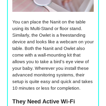
You can place the Nanit on the table
using its Multi-Stand or floor stand.
Similarly, the Owlet is a freestanding
device and looks like a webcam on your
table. Both the Nanit and Owlet also
come with a wall-mounting kit that
allows you to take a bird’s eye view of
your baby. Wherever you install these
advanced monitoring systems, their
setup is quite easy and quick and takes
10 minutes or less for completion.
They Need Active Wi-Fi