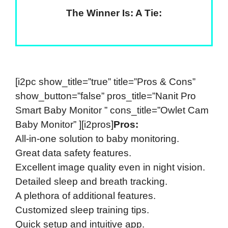
The Winner Is: A Tie:
[i2pc show_title=”true” title=”Pros & Cons”
show_button=”false” pros_title=”Nanit Pro
Smart Baby Monitor ” cons_title=”Owlet Cam
Baby Monitor” ][i2pros]
Pros:
All-in-one solution to baby monitoring.
Great data safety features.
Excellent image quality even in night vision.
Detailed sleep and breath tracking.
A plethora of additional features.
Customized sleep training tips.
Quick setup and intuitive app.