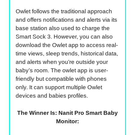
Owlet follows the traditional approach
and offers notifications and alerts via its
base station also used to charge the
Smart Sock 3. However, you can also
download the Owlet app to access real-
time views, sleep trends, historical data,
and alerts when you’re outside your
baby’s room. The owlet app is user-
friendly but compatible with phones
only. It can support multiple Owlet
devices and babies profiles.
The Winner Is: Nanit Pro Smart Baby
Monitor: