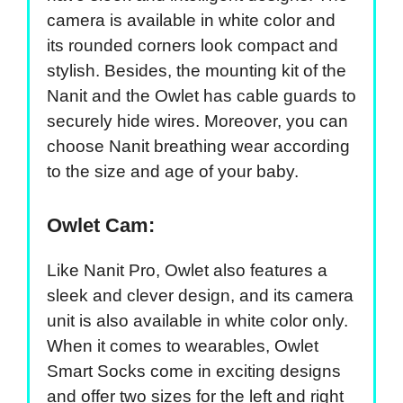
camera is available in white color and
its rounded corners look compact and
stylish. Besides, the mounting kit of the
Nanit and the Owlet has cable guards to
securely hide wires. Moreover, you can
choose Nanit breathing wear according
to the size and age of your baby.
Owlet Cam:
Like Nanit Pro, Owlet also features a
sleek and clever design, and its camera
unit is also available in white color only.
When it comes to wearables, Owlet
Smart Socks come in exciting designs
and offer two sizes for the left and right