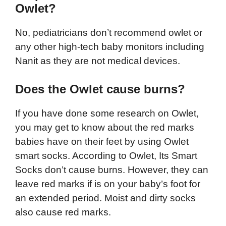
Owlet?
No, pediatricians don’t recommend owlet or
any other high-tech baby monitors including
Nanit as they are not medical devices.
Does the Owlet cause burns?
If you have done some research on Owlet,
you may get to know about the red marks
babies have on their feet by using Owlet
smart socks. According to Owlet, Its Smart
Socks don’t cause burns. However, they can
leave red marks if is on your baby’s foot for
an extended period. Moist and dirty socks
also cause red marks.