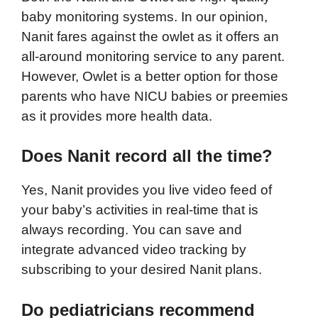
baby monitoring systems. In our opinion,
Nanit fares against the owlet as it offers an
all-around monitoring service to any parent.
However, Owlet is a better option for those
parents who have NICU babies or preemies
as it provides more health data.
Does Nanit record all the time?
Yes, Nanit provides you live video feed of
your baby’s activities in real-time that is
always recording. You can save and
integrate advanced video tracking by
subscribing to your desired Nanit plans.
Do pediatricians recommend