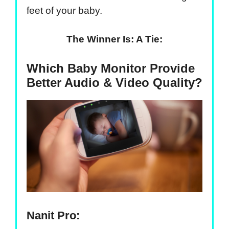
feet of your baby.
The Winner Is: A Tie:
Which Baby Monitor Provide
Better Audio & Video Quality?
Nanit Pro: