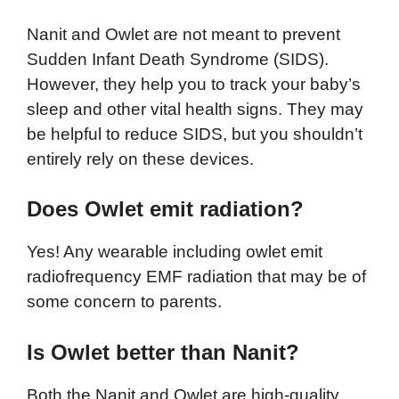
Nanit and Owlet are not meant to prevent
Sudden Infant Death Syndrome (SIDS).
However, they help you to track your baby’s
sleep and other vital health signs. They may
be helpful to reduce SIDS, but you shouldn’t
entirely rely on these devices.
Does Owlet emit radiation?
Yes! Any wearable including owlet emit
radiofrequency EMF radiation that may be of
some concern to parents.
Is Owlet better than Nanit?
Both the Nanit and Owlet are high-quality