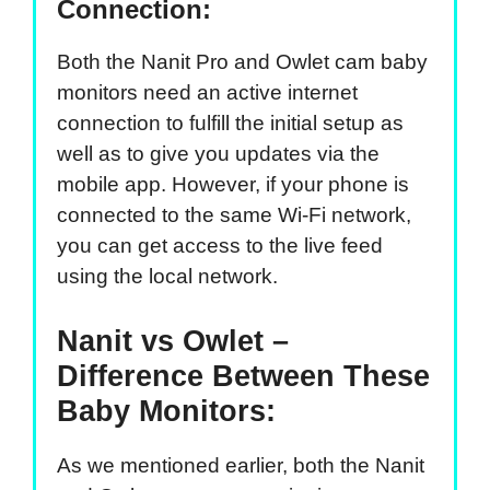
Connection:
Both the Nanit Pro and Owlet cam baby
monitors need an active internet
connection to fulfill the initial setup as
well as to give you updates via the
mobile app. However, if your phone is
connected to the same Wi-Fi network,
you can get access to the live feed
using the local network.
Nanit vs Owlet –
Difference Between These
Baby Monitors:
As we mentioned earlier, both the Nanit