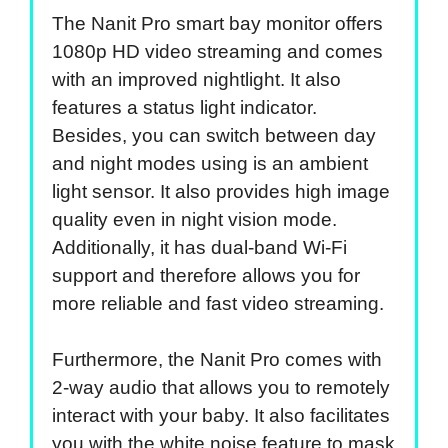
The Nanit Pro smart bay monitor offers
1080p HD video streaming and comes
with an improved nightlight. It also
features a status light indicator.
Besides, you can switch between day
and night modes using is an ambient
light sensor. It also provides high image
quality even in night vision mode.
Additionally, it has dual-band Wi-Fi
support and therefore allows you for
more reliable and fast video streaming.
Furthermore, the Nanit Pro comes with
2-way audio that allows you to remotely
interact with your baby. It also facilitates
you with the white noise feature to mask