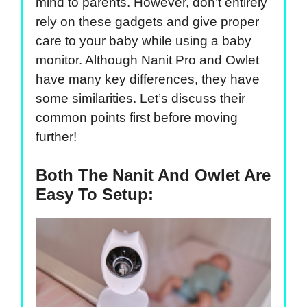
mind to parents. However, don’t entirely
rely on these gadgets and give proper
care to your baby while using a baby
monitor. Although Nanit Pro and Owlet
have many key differences, they have
some similarities. Let’s discuss their
common points first before moving
further!
Both The Nanit And Owlet Are
Easy To Setup: