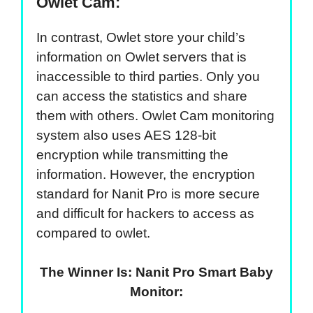
Owlet Cam:
In contrast, Owlet store your child’s
information on Owlet servers that is
inaccessible to third parties. Only you
can access the statistics and share
them with others. Owlet Cam monitoring
system also uses AES 128-bit
encryption while transmitting the
information. However, the encryption
standard for Nanit Pro is more secure
and difficult for hackers to access as
compared to owlet.
The Winner Is: Nanit Pro Smart Baby
Monitor: