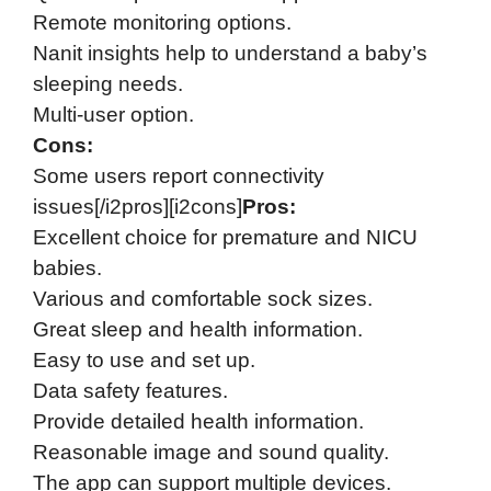
Remote monitoring options.
Nanit insights help to understand a baby’s
sleeping needs.
Multi-user option.
Cons:
Some users report connectivity
issues[/i2pros][i2cons]
Pros:
Excellent choice for premature and NICU
babies.
Various and comfortable sock sizes.
Great sleep and health information.
Easy to use and set up.
Data safety features.
Provide detailed health information.
Reasonable image and sound quality.
The app can support multiple devices.