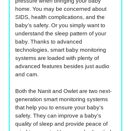
pressure when bringing your baby
home. You may be concerned about
SIDS, health complications, and the
baby’s safety. Or you simply want to
understand the sleep pattern of your
baby. Thanks to advanced
technologies, smart baby monitoring
systems are loaded with plenty of
advanced features besides just audio
and cam.
Both the Nanit and Owlet are two next-
generation smart monitoring systems
that help you to ensure your baby’s
safety. They can improve a baby’s
quality of sleep and provide peace of